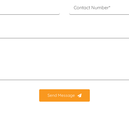
Send Message