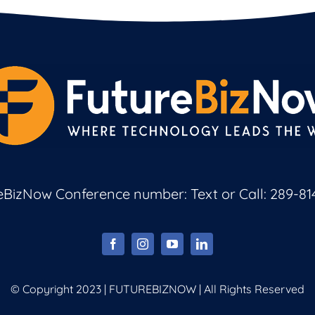
eBizNow Conference number: Text or Call:
289-81
© Copyright 2023 | FUTUREBIZNOW | All Rights Reserved