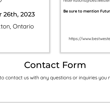
reservations@bestweste
Be sure to mention Futu
r 26th, 2023
on, Ontario
https://www.bestwest
Contact Form
 to contact us with any questions or inquiries you