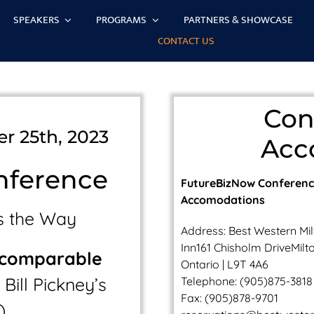
SPEAKERS
PROGRAMS
PARTNERS & SHOWCASE
CONTACT US
Con
r 25th, 2023
Acc
nference
FutureBizNow Conferen
Accomodations
s the Way
Address:
Best Western Mi
Inn161 Chisholm DriveMilto
ncomparable
Ontario | L9T 4A6
Bill Pickney’s
Telephone:
(905)875-3818
Fax: (905)878-9701
)