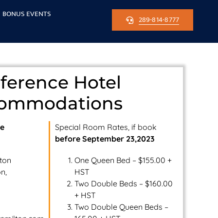
BONUS EVENTS
289-814-8777
ference Hotel
ommodations
ce
Special Room Rates, if book
before September 23,2023
lton
One Queen Bed – $155.00 +
n,
HST
Two Double Beds – $160.00
+ HST
Two Double Queen Beds –