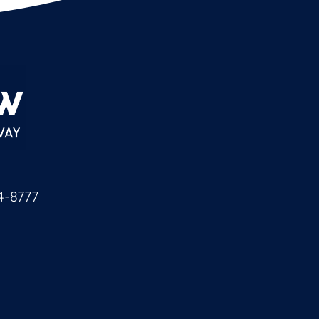
4-8777