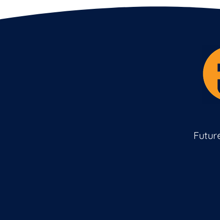
Futur