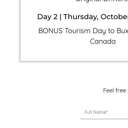
Day 2 | Thursday, Octobe
BONUS Tourism Day to Buxt
Canada
Feel free