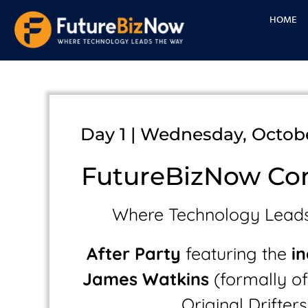
Skip
HOME
to
content
Day 1 | Wednesday, Octobe
FutureBizNow Co
Where Technology Lead
After Party
featuring the
i
James Watkins
(formally of 
Original Drifters