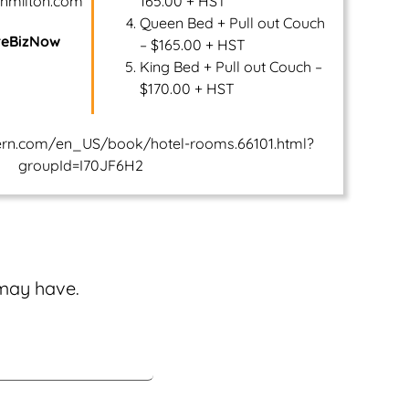
rnmilton.com
165.00 + HST
Queen Bed + Pull out Couch
reBizNow
– $165.00 + HST
King Bed + Pull out Couch –
$170.00 + HST
ern.com/en_US/book/hotel-rooms.66101.html?
groupId=I70JF6H2
 may have.